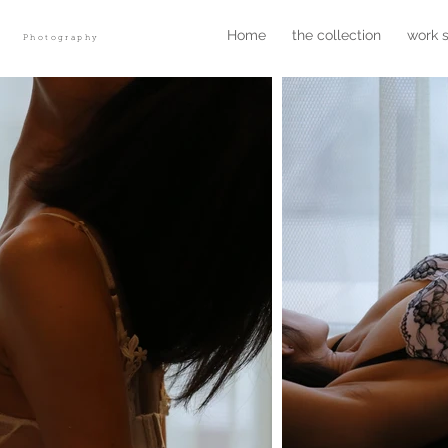
r
Home
the collection
work 
Photography