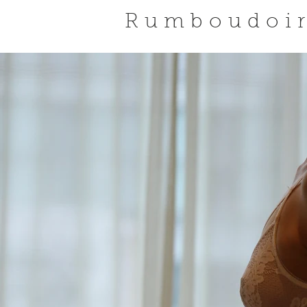
Rumboudoi