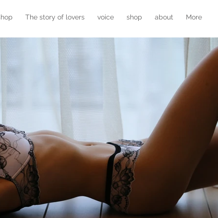
shop
The story of lovers
voice
shop
about
More