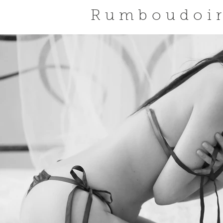
Rumboudoi