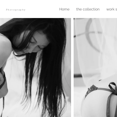
r
Home
the collection
work 
Photography