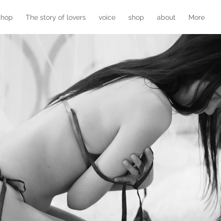
shop
The story of lovers
voice
shop
about
More