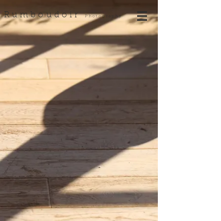
Rumboudoir
Photography