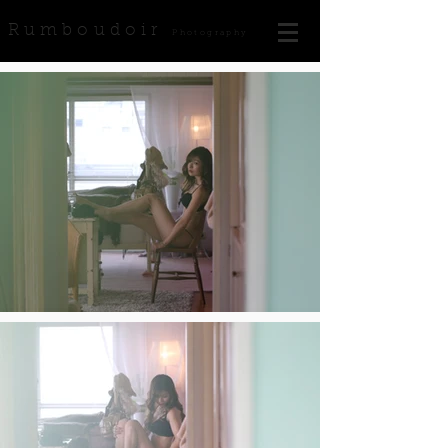
Rumboudoir
Photography